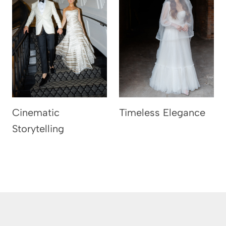
Cinematic
Timeless Elegance
Storytelling