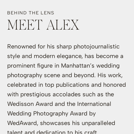
BEHIND THE LENS
MEET ALEX
Renowned for his sharp photojournalistic
style and modern elegance, has become a
prominent figure in Manhattan’s wedding
photography scene and beyond. His work,
celebrated in top publications and honored
with prestigious accolades such as the
Wedisson Award and the International
Wedding Photography Award by
WedAward, showcases his unparalleled
talent and dedication to his craft.