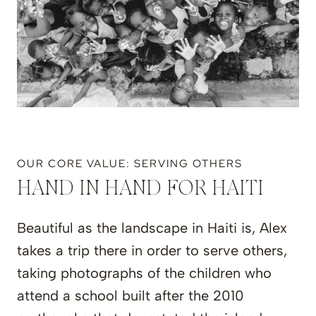
OUR CORE VALUE: SERVING OTHERS
HAND IN HAND FOR HAITI
Beautiful as the landscape in Haiti is, Alex
takes a trip there in order to serve others,
taking photographs of the children who
attend a school built after the 2010