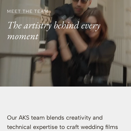
MEET THE TEAM
The artistry behind every
moment
Our AKS team blends creativity and
technical expertise to craft wedding films