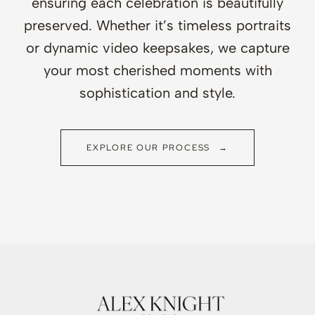
ensuring each celebration is beautifully
preserved. Whether it’s timeless portraits
or dynamic video keepsakes, we capture
your most cherished moments with
sophistication and style.
EXPLORE OUR PROCESS