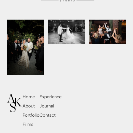
Home
Experience
About
Journal
Portfolio
Contact
Films