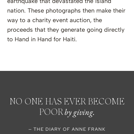
earthquake that devastated the island
nation. These photographs then make their
way to a charity event auction, the
proceeds that they generate going directly
to Hand in Hand for Haiti.
NO ONE HAS EVER BECOME
by giving.
POOR
— THE DIARY OF ANNE FRANK