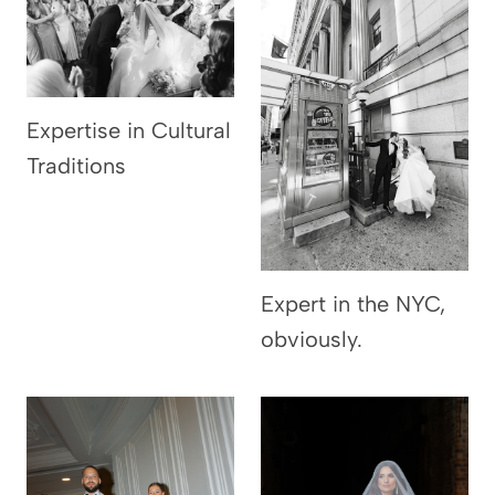
Expertise in Cultural
Traditions
Expert in the NYC,
obviously.