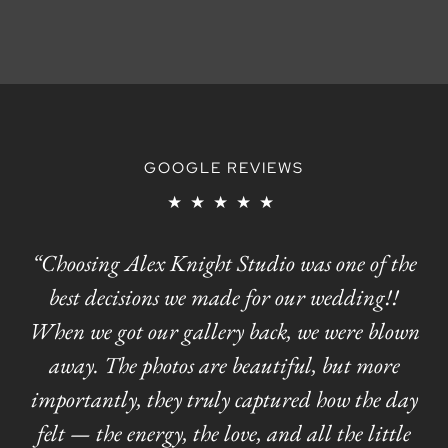
GOOGLE REVIEWS
★★★★★
“Choosing Alex Knight Studio was one of the
best decisions we made for our wedding!!
When we got our gallery back, we were blown
away. The photos are beautiful, but more
importantly, they truly captured how the day
felt — the energy, the love, and all the little