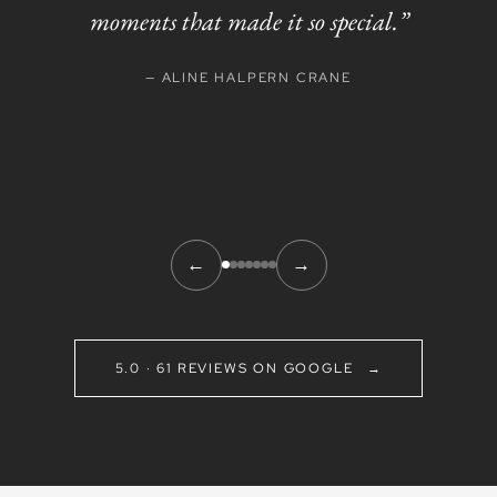
moments that made it so special.”
— ALINE HALPERN CRANE
←
→
5.0 · 61 REVIEWS ON GOOGLE