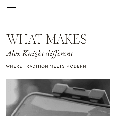
WHAT MAKES
Alex Knight different
WHERE TRADITION MEETS MODERN