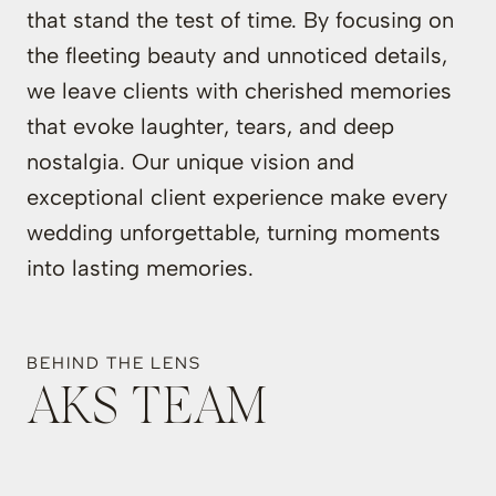
that stand the test of time. By focusing on
the fleeting beauty and unnoticed details,
we leave clients with cherished memories
that evoke laughter, tears, and deep
nostalgia. Our unique vision and
exceptional client experience make every
wedding unforgettable, turning moments
into lasting memories.
BEHIND THE LENS
AKS TEAM