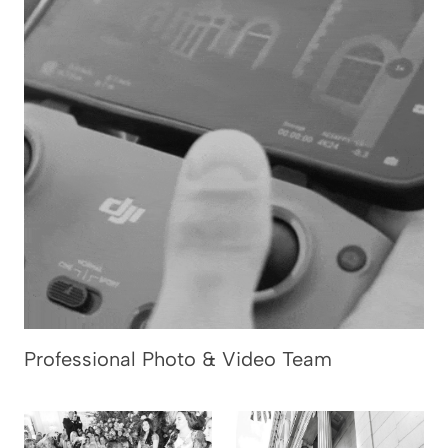
Professional Photo & Video Team