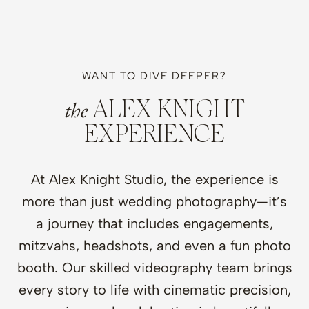
WANT TO DIVE DEEPER?
the
ALEX KNIGHT
EXPERIENCE
At Alex Knight Studio, the experience is
more than just wedding photography—it’s
a journey that includes engagements,
mitzvahs, headshots, and even a fun photo
booth. Our skilled videography team brings
every story to life with cinematic precision,