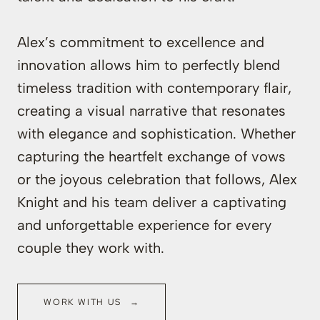
Alex’s commitment to excellence and
innovation allows him to perfectly blend
timeless tradition with contemporary flair,
creating a visual narrative that resonates
with elegance and sophistication. Whether
capturing the heartfelt exchange of vows
or the joyous celebration that follows, Alex
Knight and his team deliver a captivating
and unforgettable experience for every
couple they work with.
WORK WITH US