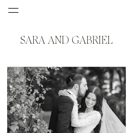
SARA AND GABRIEL