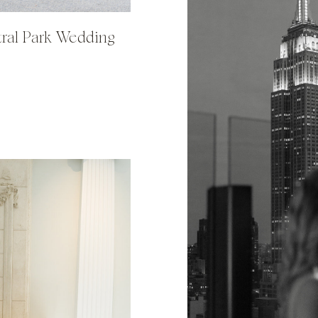
tral Park Wedding