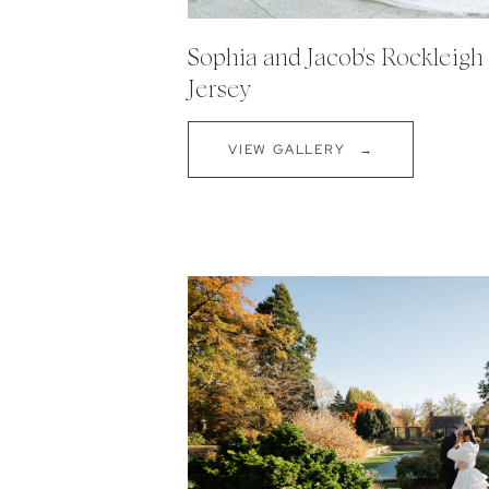
Sophia and Jacob's Rockleig
Jersey
VIEW GALLERY