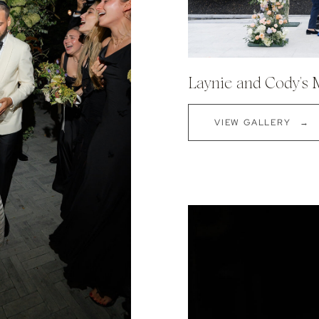
Laynie and Cody's
VIEW GALLERY