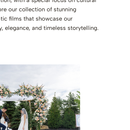
ion, with a special focus on cultural
re our collection of stunning
ic films that showcase our
y, elegance, and timeless storytelling.