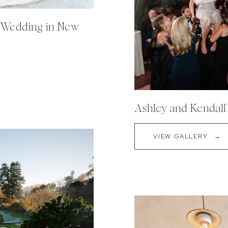
h Wedding in New
Ashley and Kendall
VIEW GALLERY