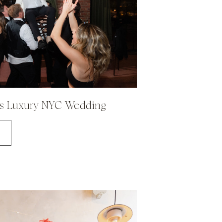
's Luxury NYC Wedding