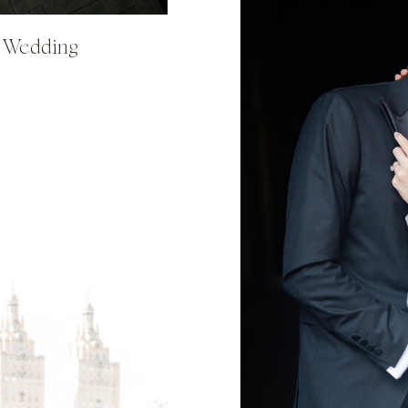
y Wedding