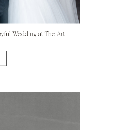
Joyful Wedding at The Art