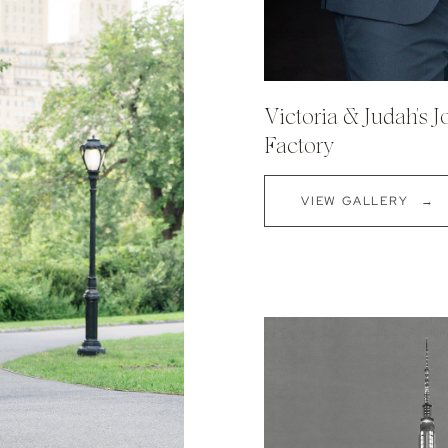
Victoria & Judah's 
Factory
VIEW GALLERY