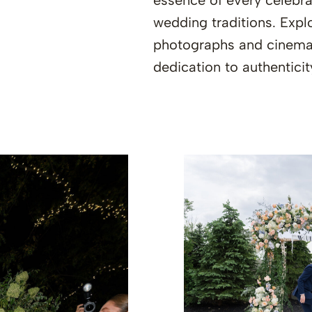
essence of every celebrat
wedding traditions. Explo
photographs and cinemat
dedication to authenticit