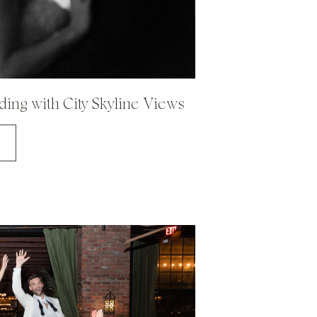
ing with City Skyline Views