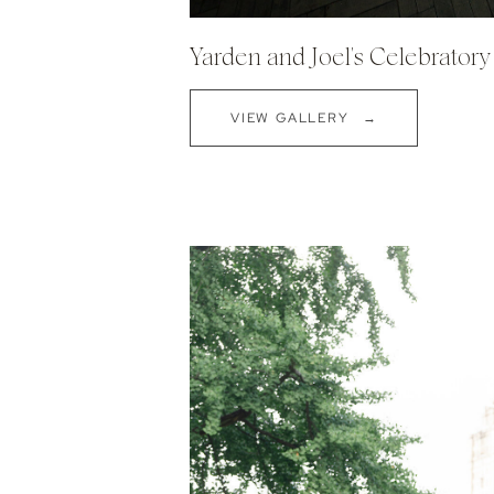
Yarden and Joel's Celebrator
VIEW GALLERY