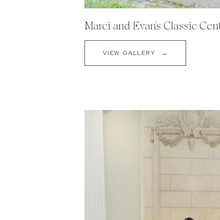
Marci and Evan's Classic Cen
VIEW GALLERY