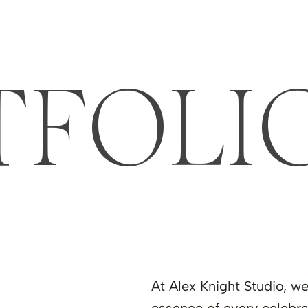
TFOLI
At Alex Knight Studio, w