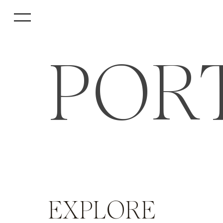
POR
EXPLORE