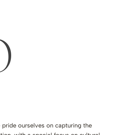
O
e pride ourselves on capturing the