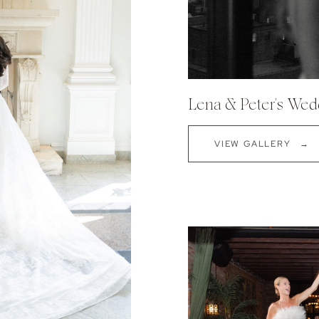
Lena & Peter's Wedd
VIEW GALLERY