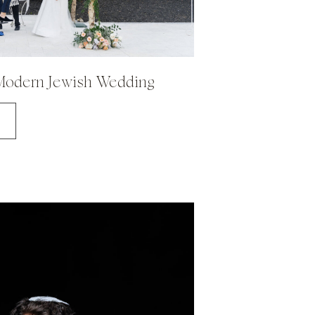
 Modern Jewish Wedding