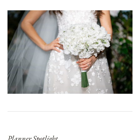
Planner Spotlight