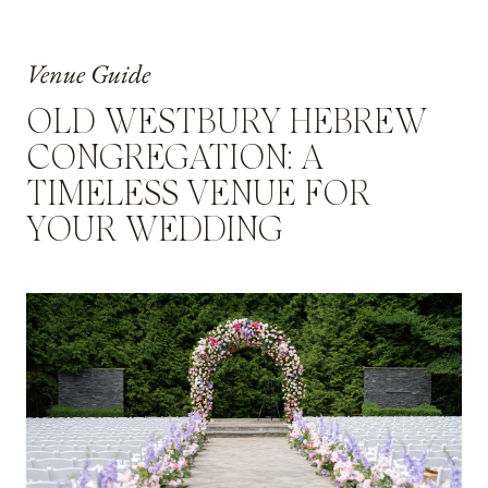
Venue Guide
OLD WESTBURY HEBREW
CONGREGATION: A
TIMELESS VENUE FOR
YOUR WEDDING