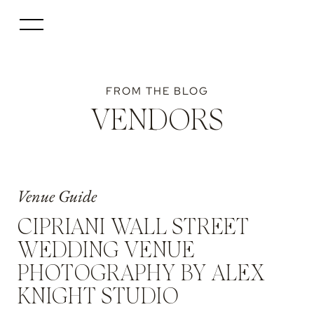
FROM THE BLOG
VENDORS
Venue Guide
CIPRIANI WALL STREET
WEDDING VENUE
PHOTOGRAPHY BY ALEX
KNIGHT STUDIO