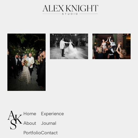
Home
Experience
About
Journal
Portfolio
Contact