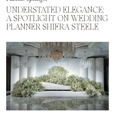
UNDERSTATED ELEGANCE:
A SPOTLIGHT ON WEDDING
PLANNER SHIFRA STEELE