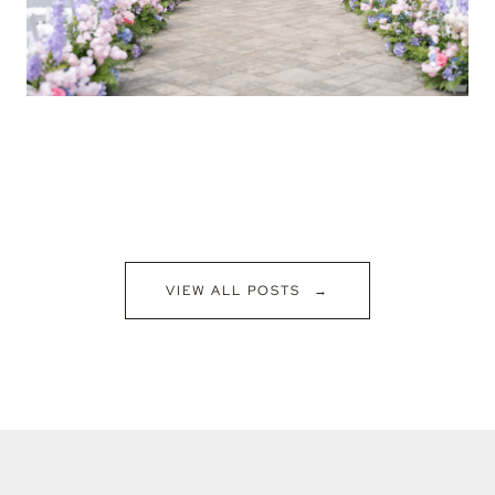
VIEW ALL POSTS